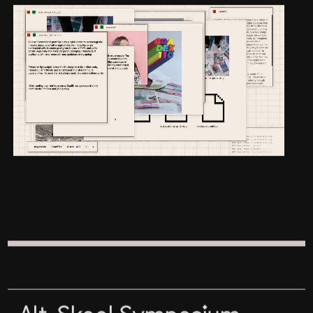
Alt-Skool Symposium