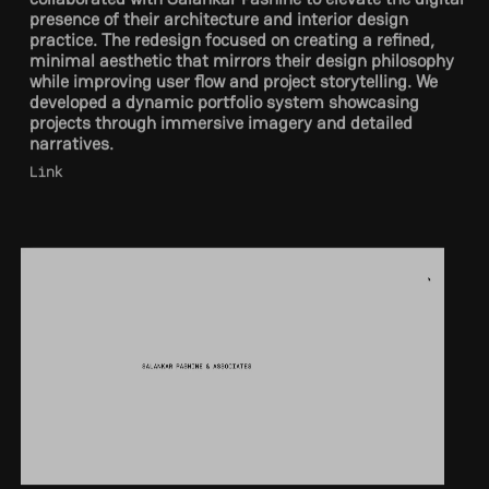
practice. The redesign focused on creating a refined,
minimal aesthetic that mirrors their design philosophy
while improving user flow and project storytelling. We
developed a dynamic portfolio system showcasing
projects through immersive imagery and detailed
narratives.
Link