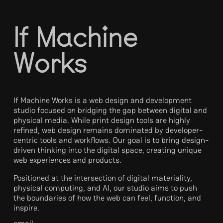
I
f
M
a
c
h
i
n
e
W
o
r
k
s
If Machine Works is a web design and development
studio focused on bridging the gap between digital and
physical media. While print design tools are highly
refined, web design remains dominated by developer-
centric tools and workflows. Our goal is to bring design-
driven thinking into the digital space, creating unique
web experiences and products.
Positioned at the intersection of digital materiality,
physical computing, and AI, our studio aims to push
the boundaries of how the web can feel, function, and
inspire.