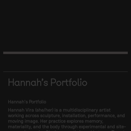
Hannah's Portfolio
Hannah's Portfolio
Hannah Vira (she/her) is a multidisciplinary artist
working across sculpture, installation, performance, and
moving image. Her practice explores memory,
materiality, and the body through experimental and site-
responsive works. She is currently based between Toronto
and Montreal.
Link