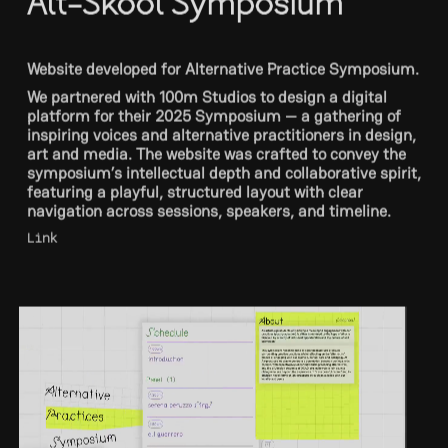
Website developed for Alternative Practice Symposium.
We partnered with 100m Studios to design a digital
platform for their 2025 Symposium — a gathering of
inspiring voices and alternative practitioners in design,
art and media. The website was crafted to convey the
symposium’s intellectual depth and collaborative spirit,
featuring a playful, structured layout with clear
navigation across sessions, speakers, and timeline.
Link