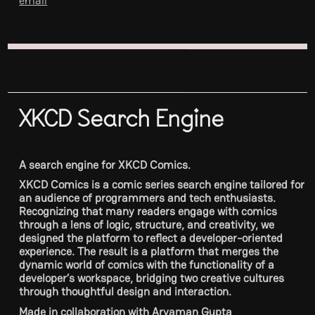
email
XKCD Search Engine
A search engine for XKCD Comics.
XKCD Comics is a comic series search engine tailored for
an audience of programmers and tech enthusiasts.
Recognizing that many readers engage with comics
through a lens of logic, structure, and creativity, we
designed the platform to reflect a developer-oriented
experience. The result is a platform that merges the
dynamic world of comics with the functionality of a
developer’s workspace, bridging two creative cultures
through thoughtful design and interaction.
Made in collaboration with Aryaman Gupta