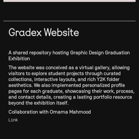
Gradex Website
A shared repository hosting Graphic Design Graduation
Exhibition
The website was conceived as a virtual gallery, allowing
visitors to explore student projects through curated
collections, interactive layouts, and rich Y2K folder
aesthetics. We also implemented personalized profile
pages for each graduate, showcasing their work, process,
and contact details, creating a lasting portfolio resource
beyond the exhibition itself.
Collaboration with Omama Mahmood
Link