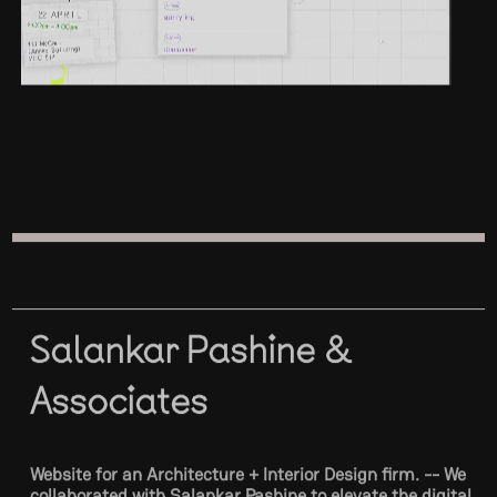
Salankar Pashine &
Associates
Website for an Architecture + Interior Design firm. -- We
collaborated with Salankar Pashine to elevate the digital
presence of their architecture and interior design